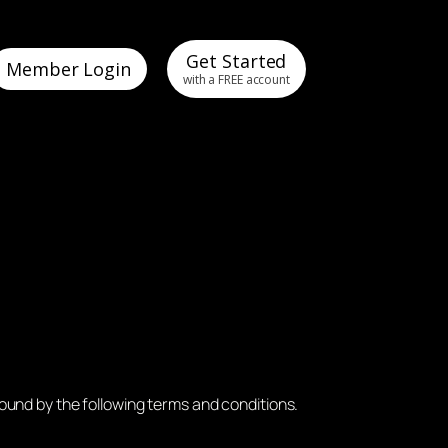
Get Started
Member Login
with a FREE account
ound by the following terms and conditions.