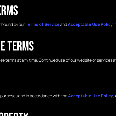
erms
ly bound by our
and
.
Terms of Service
Acceptable Use Policy
se Terms
ese terms at any time. Continued use of our website or services 
ul purposes and in accordance with the
,
Acceptable Use Policy