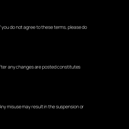
 If you do not agree to these terms, please do
after any changes are posted constitutes
 Any misuse may result in the suspension or