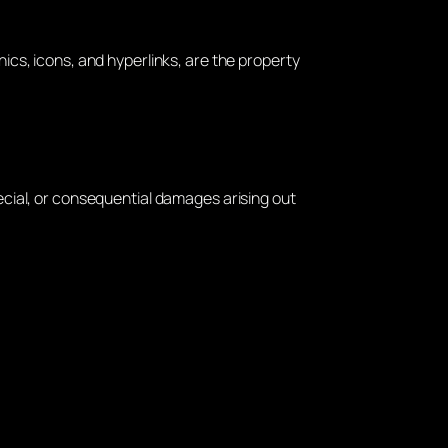
hics, icons, and hyperlinks, are the property
pecial, or consequential damages arising out