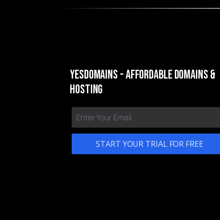
yesDomains - Affordable Domains &
Hosting
START YOUR TRIAL FOR FREE