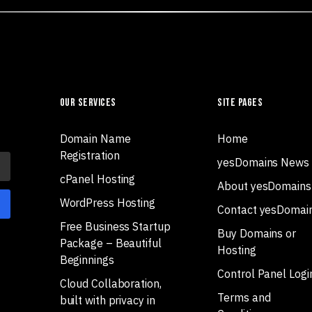
Our Services
Site Pages
Domain Name
Home
Registration
yesDomains News
cPanel Hosting
About yesDomains
WordPress Hosting
Contact yesDomai
Free Business Startup
Buy Domains or
Package – Beautiful
Hosting
Beginnings
Control Panel Logi
Cloud Collaboration,
Terms and
built with privacy in