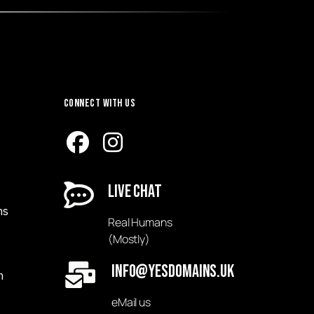
Connect with Us
Live Chat
ns
Real Humans
(Mostly)
Info@yesDomains.uk
n
eMail us