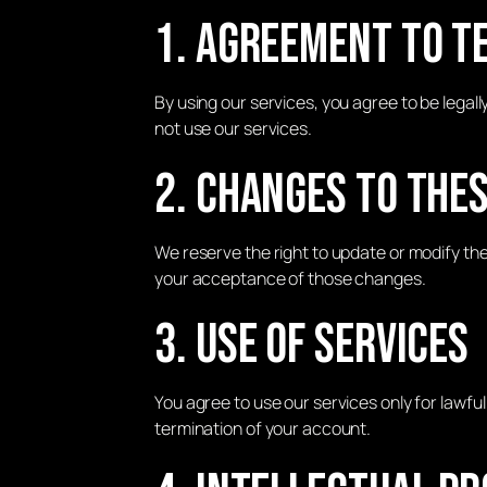
1. Agreement to T
By using our services, you agree to be legal
not use our services.
2. Changes to The
We reserve the right to update or modify th
your acceptance of those changes.
3. Use of Services
You agree to use our services only for lawf
termination of your account.