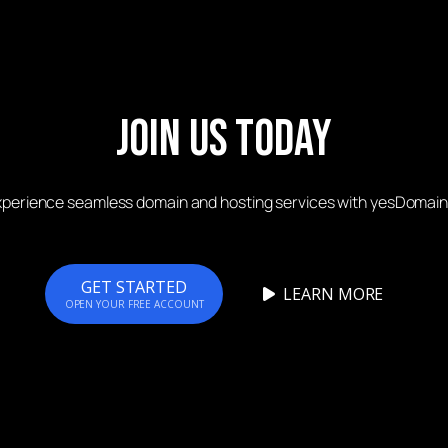
Join Us Today
xperience seamless domain and hosting services with yesDomain
GET STARTED
LEARN MORE
OPEN YOUR FREE ACCOUNT