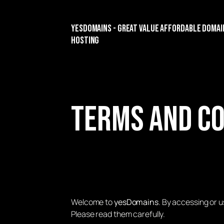
yesDomains - Great Value Affordable Domai
Hosting
Terms and Co
Welcome to
yesDomains
. By accessing or 
Please read them carefully.