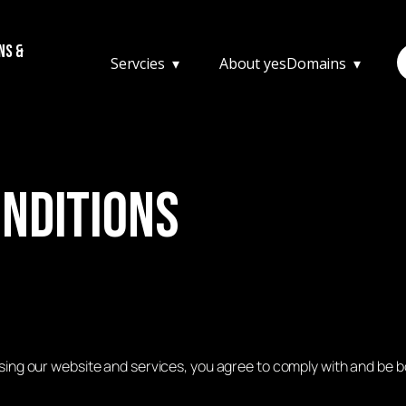
ns &
Servcies
About yesDomains
nditions
using our website and services, you agree to comply with and be b