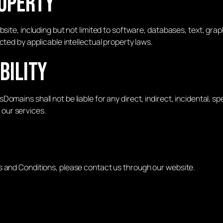
roperty
site, including but not limited to software, databases, text, grap
cted by applicable intellectual property laws.
ability
omains shall not be liable for any direct, indirect, incidental, s
e our services.
s and Conditions, please contact us through our website.