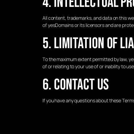
4. Intellectual P
All content, trademarks, and data on this web
of yesDomains or its licensors and are prote
5. Limitation of Li
To the maximum extent permitted by law, yesD
of or relating to your use of or inability to us
6. Contact Us
If you have any questions about these Term